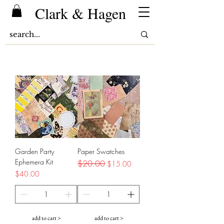
Clark & Hagen
Garden Party
Paper Swatches
Ephemera Kit
Regular Price
$20.00
Sale Price
$15.00
Price
$40.00
add to cart >
add to cart >