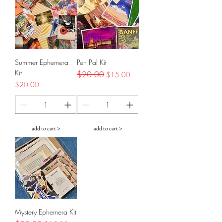
Summer Ephemera
Pen Pal Kit
Kit
Regular Price
$20.00
Sale Price
$15.00
Price
$20.00
add to cart >
add to cart >
Mystery Ephemera Kit