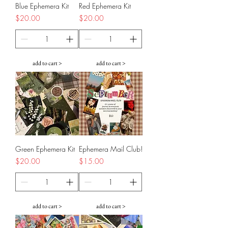
Blue Ephemera Kit
Red Ephemera Kit
Price
Price
$20.00
$20.00
add to cart >
add to cart >
Green Ephemera Kit
Ephemera Mail Club!
Price
Price
$20.00
$15.00
add to cart >
add to cart >