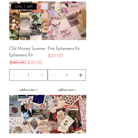
Only 1 Left!
Old Money Summer
Pink Ephemera Kit
Ephemera Kit
Price
$20.00
Regular Price
$40.00
Sale Price
$30.00
add to cart >
add to cart >